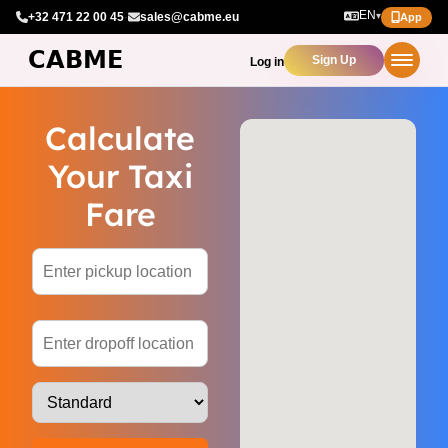
EN
+32 471 22 00 45
·
sales@cabme.eu
▾
App
Sign Up
Log in
Calculate
Your Taxi
Fare