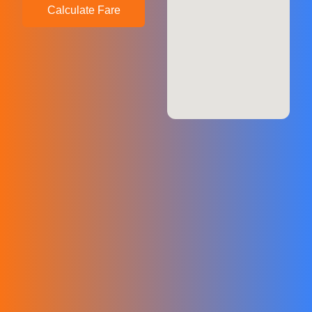
Calculate Fare