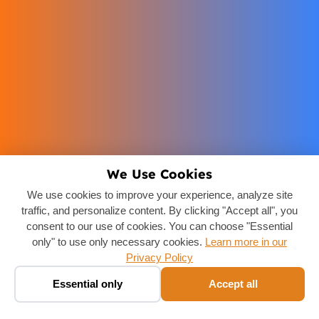
We Use Cookies
We use cookies to improve your experience, analyze site
traffic, and personalize content. By clicking "Accept all", you
consent to our use of cookies. You can choose "Essential
only" to use only necessary cookies.
Learn more in our
Privacy Policy
Book a taxi ✨
🚕
Essential only
Accept all
Chat · fare in seconds