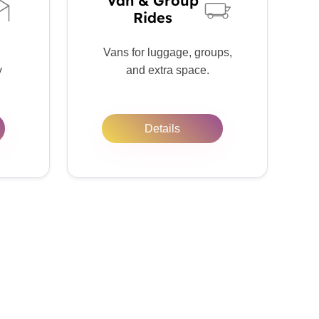
Van & Group
Rides
Vans for luggage, groups,
y
and extra space.
Details