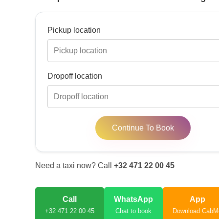
Pickup location
Dropoff location
Continue To Book
Need a taxi now? Call
+32 471 22 00 45
Call
WhatsApp
App
+32 471 22 00 45
Chat to book
Download CabM