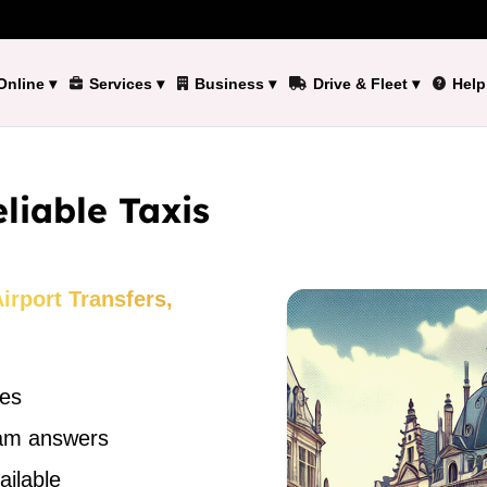
Online
▾
Services
▾
Business
▾
Drive & Fleet
▾
Help
liable Taxis
rport Transfers,
des
eam answers
ailable