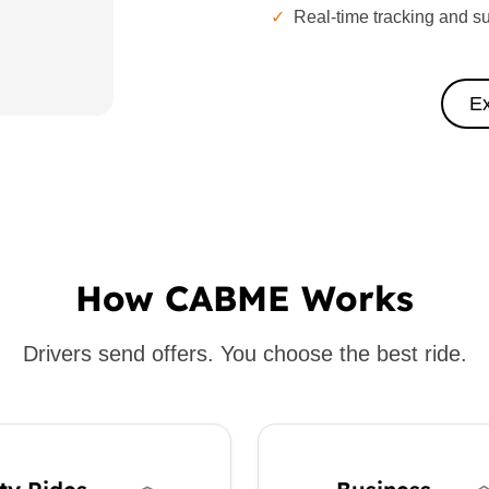
✓
Real-time tracking and s
Ex
How CABME Works
Drivers send offers. You choose the best ride.