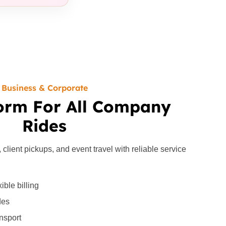
Business & Corporate
orm For All Company
Rides
lient pickups, and event travel with reliable service
ible billing
des
ansport