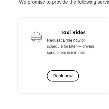
We promise to provide the following servic
Taxi Rides
Request a ride now or
schedule for later — drivers
send offers in minutes.
Book now