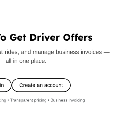
o Get Driver Offers
ast rides, and manage business invoices —
all in one place.
in
Create an account
ng • Transparent pricing • Business invoicing