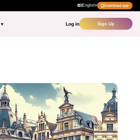
English
▾
Download app
Log in
Sign Up
▾