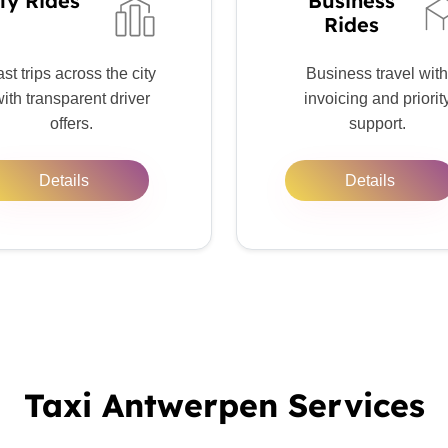
ty Rides
Business
Rides
st trips across the city
Business travel with
ith transparent driver
invoicing and priorit
offers.
support.
Details
Details
Taxi Antwerpen Services