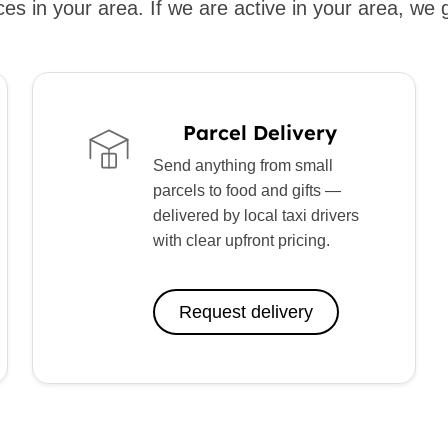
es in your area. If we are active in your area, we 
Parcel Delivery
Send anything from small
parcels to food and gifts —
delivered by local taxi drivers
with clear upfront pricing.
Request delivery