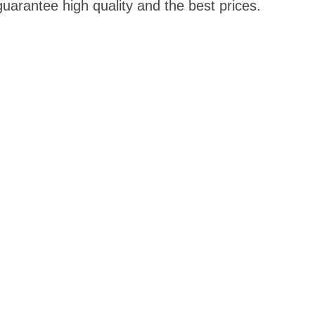
guarantee high quality and the best prices.