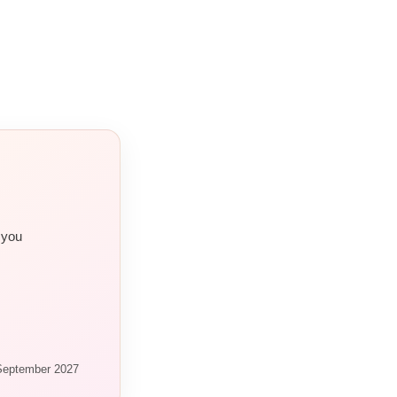
 you
 September 2027