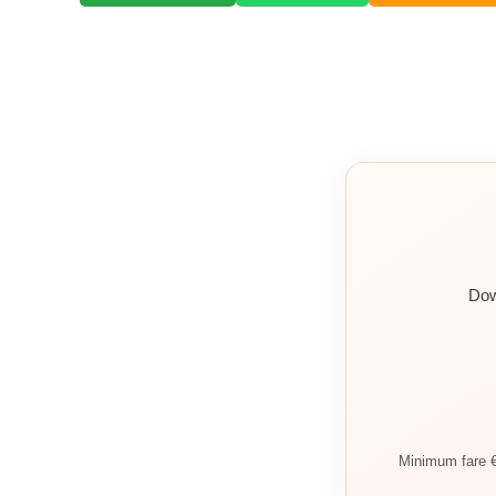
Dow
Minimum fare €