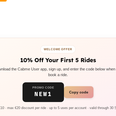
WELCOME OFFER
10% Off Your First 5 Rides
nload the Cabme User app, sign up, and enter the code below when
book a ride.
PROMO CODE
Copy code
NEW1
10 · max €20 discount per ride · up to 5 uses per account · valid through 30