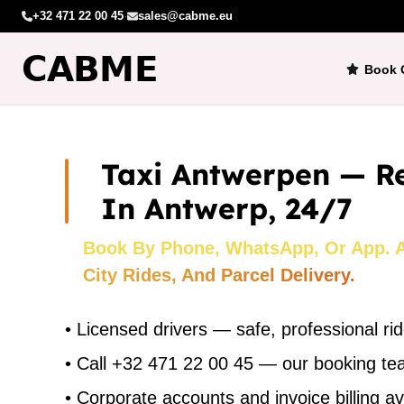
+32 471 22 00 45
·
sales@cabme.eu
Book 
Taxi Antwerpen — Re
In Antwerp, 24/7
Book By Phone, WhatsApp, Or App. Ai
City Rides, And Parcel Delivery.
•
Licensed drivers — safe, professional ri
•
Call +32 471 22 00 45 — our booking t
•
Corporate accounts and invoice billing av