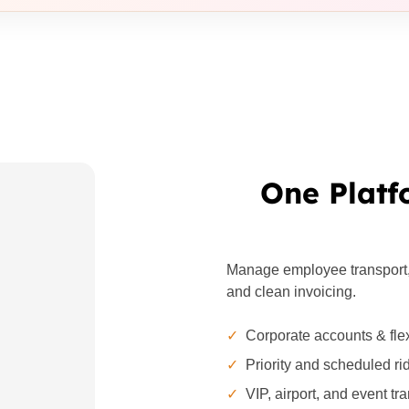
One Platf
Manage employee transport, c
and clean invoicing.
✓
Corporate accounts & flex
✓
Priority and scheduled ri
✓
VIP, airport, and event tr