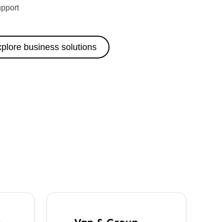
upport
plore business solutions