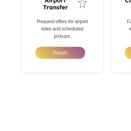
Airport
Ci
Transfer
Request offers for airport
Fa
rides and scheduled
w
pickups.
Details