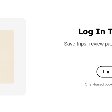
Log In T
Save trips, review p
Log 
Offer-based booki